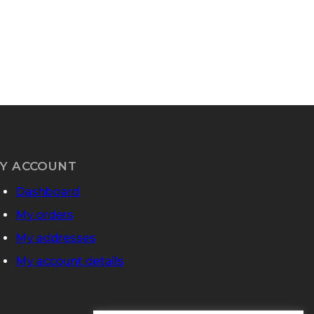
Y ACCOUNT
Dashboard
My orders
My addresses
My account details