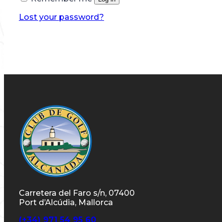
Lost your password?
Carretera del Faro s/n, 07400
Port d’Alcúdia, Mallorca
(+34) 971 54 95 60