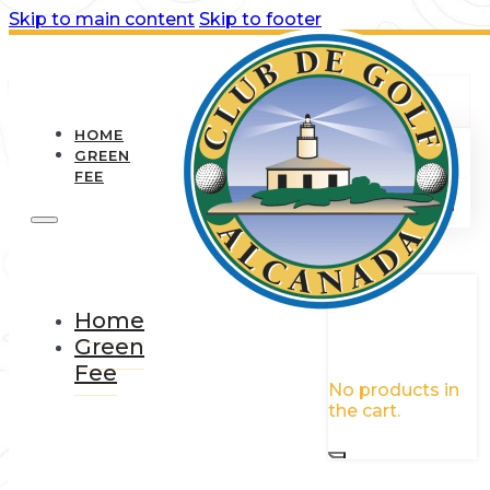
Skip to main content
Skip to footer
HOME
GREEN
FEE
0
Home
Green
Fee
No products in
the cart.