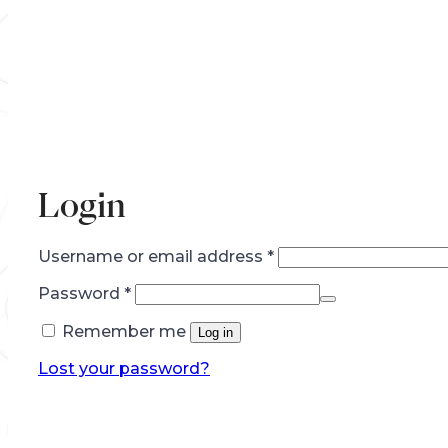
Login
Required
Username or email address
*
Required
Password
*
Remember me
Log in
Lost your password?