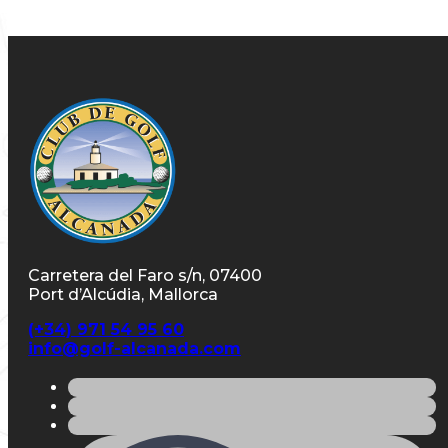
Carretera del Faro s/n, 07400
Port d’Alcúdia, Mallorca
(+34) 971 54 95 60
info@golf-alcanada.com