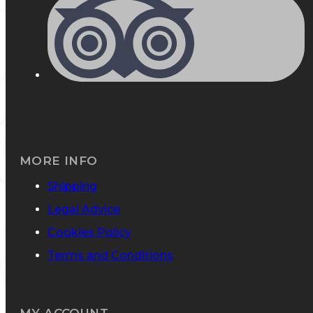
MORE INFO
Shipping
Legal Advice
Cookies Policy
Terms and Conditions