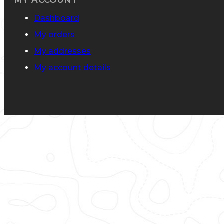
MY ACCOUNT
Dashboard
My orders
My addresses
My account details